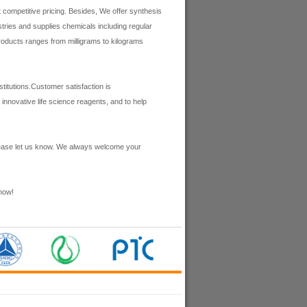
 competitive pricing. Besides, We offer synthesis
ries and supplies chemicals including regular
roducts ranges from milligrams to kilograms
itutions.Customer satisfaction is
innovative life science reagents, and to help
lease let us know. We always welcome your
now!