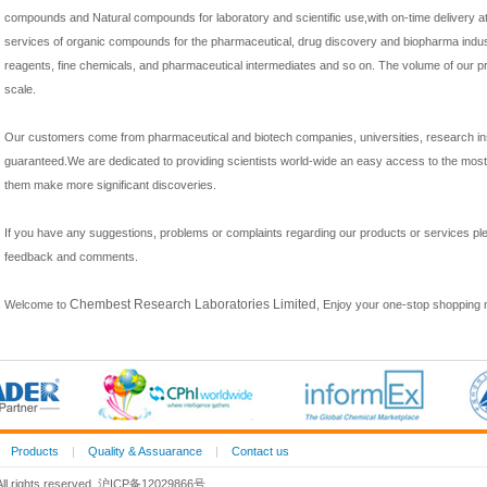
compounds and Natural compounds for laboratory and scientific use,with on-time delivery at
services of organic compounds for the pharmaceutical, drug discovery and biopharma indust
reagents, fine chemicals, and pharmaceutical intermediates and so on. The volume of our p
scale.
Our customers come from pharmaceutical and biotech companies, universities, research inst
guaranteed.We are dedicated to providing scientists world-wide an easy access to
the most 
them make more significant discoveries.
If you have any suggestions, problems or complaints regarding our products or services p
feedback and comments.
Chembest Research Laboratories Limited
Welcome to
, Enjoy your one-stop shopping 
|
Products
|
Quality & Assuarance
|
Contact us
 All rights reserved. 沪ICP备12029866号