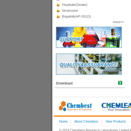
Hispidulin(Dinatin)
Veratrosine
Brigatinib(AP-26113)
more>>
Download
Home
|
About Chembest
|
New Products
© 2014 Chembest Research Laboratories Limited