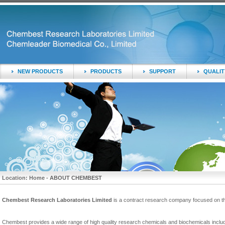
NEW PRODUCTS
PRODUCTS
SUPPORT
QUALIT
Location: Home -
ABOUT CHEMBEST
Chembest Research Laboratories Limited
is a contract research company focused on t
Chembest provides a wide range of high quality research chemicals and biochemicals includi