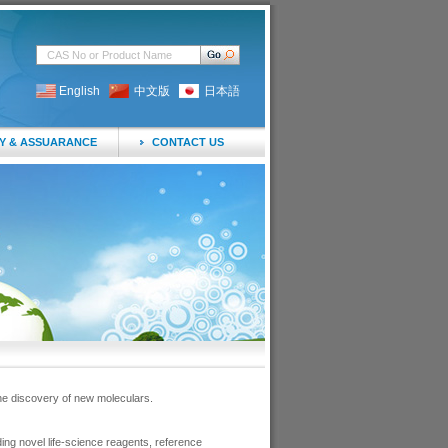
English
中文版
日本語
Y & ASSUARANCE
CONTACT US
he discovery of new moleculars.
ng novel life-science reagents, reference