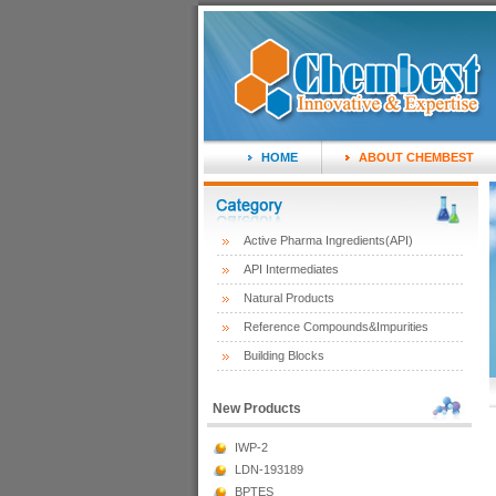
HOME
ABOUT CHEMBEST
Active Pharma Ingredients(API)
API Intermediates
Natural Products
Reference Compounds&Impurities
Building Blocks
New Products
IWP-2
LDN-193189
BPTES