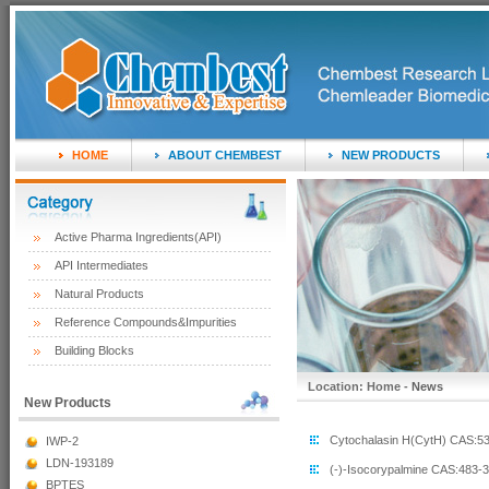
HOME
ABOUT CHEMBEST
NEW PRODUCTS
Active Pharma Ingredients(API)
API Intermediates
Natural Products
Reference Compounds&Impurities
Building Blocks
Location: Home -
News
New Products
Cytochalasin H(CytH) CAS:53
IWP-2
LDN-193189
(-)-Isocorypalmine CAS:483-34
BPTES