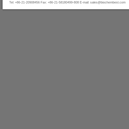
Tel: +86-21-20908456 Fax: +86-21-58180499-808 E-mail:
sales@biochembest.com