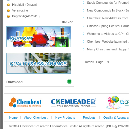
Stock Compounds for Promotio
Hispidulin(Dinatin)
Veratrosine
New Compounds In Stock (Jul
Brigatinib(AP-26113)
Chembest New Address from 
more>>
Chinese Spring Festival Holida
Welcome to visit us at CPhI Ch
Chembest Website launched ..
Merry Christmas and Happy N
Total:
9
Page:
1
/
Download
Home
|
About Chembest
|
New Products
|
Products
|
Quality & Assuar
© 2014 Chembest Research Laboratories Limited All rights reserved. 沪ICP备12029