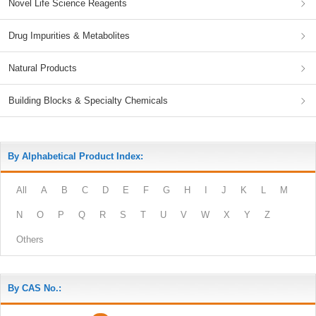
Novel Life Science Reagents
Drug Impurities & Metabolites
Natural Products
Building Blocks & Specialty Chemicals
By Alphabetical Product Index:
All
A
B
C
D
E
F
G
H
I
J
K
L
M
N
O
P
Q
R
S
T
U
V
W
X
Y
Z
Others
By CAS No.: