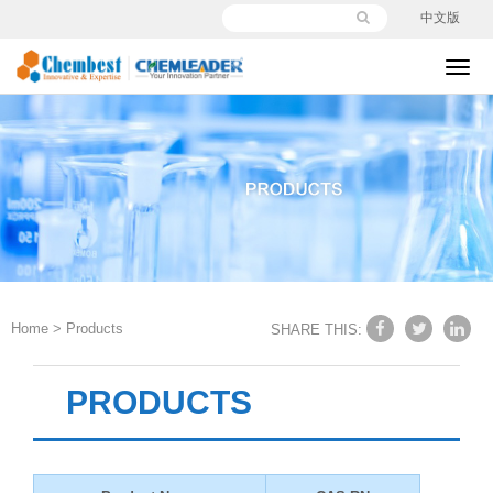
中文版
切
换
导
航
Home
>
Products
SHARE THIS:
PRODUCTS