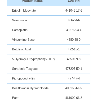
Product Name
CAS RN
Eribulin Mesylate
441045-17-6
Vasicinone
486-64-6
Carboplatin
41575-94-4
Vinburnine Base
4880-88-0
Betulinic Acid
472-15-1
5-Hydroxy-L-tryptophan(5-HTP)
4350-09-8
Sorafenib Tosylate
475207-59-1
Picropodophyllin
477-47-4
Besifloxacin Hydrochloride
405165-61-9
Eact
461000-66-8