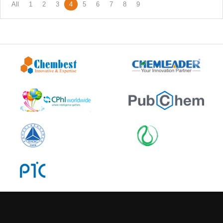
All
1
2
3
4
5
6
7
8
9