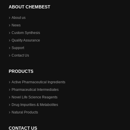
ABOUT CHEMBEST
About us
News
Custom Synthesis
Quality Assurance
Support
Contact Us
PRODUCTS
Active Pharmaceutical Ingredients
Pharmaceutical Intermediates
Novel Life Science Reagents
Drug Impurities & Metabolites
Natural Products
CONTACT US