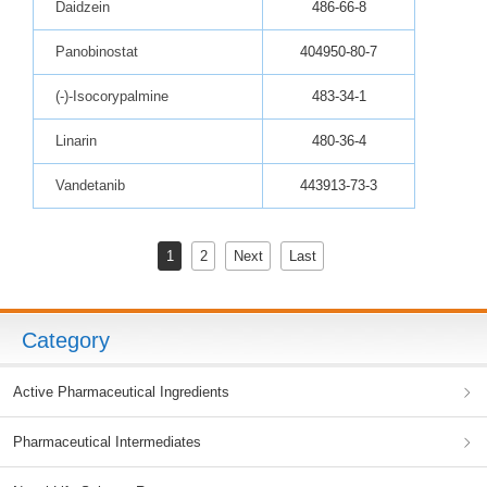
Daidzein
486-66-8
Panobinostat
404950-80-7
(-)-Isocorypalmine
483-34-1
Linarin
480-36-4
Vandetanib
443913-73-3
1
2
Next
Last
Category
Active Pharmaceutical Ingredients
Pharmaceutical Intermediates