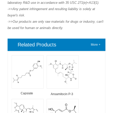
laboratory R&D use in accordance with 35 USC 271(e)+A13(1).
->>Any patent infringement and resulting liability is solely at
buyer's risk.
->>Our products are only raw materials for drugs or industry, can't
be used for human or animals directly.
Related Products
More +
Capsiate
Ansamitocin P-3