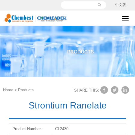
中文版
切
换
导
航
Home
>
Products
SHARE THIS:
Strontium Ranelate
Product Number :
CL2430