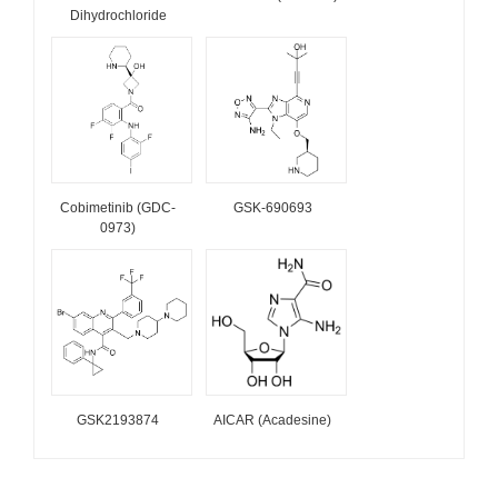
Dihydrochloride
Cobimetinib (GDC-
GSK-690693
0973)
GSK2193874
AICAR (Acadesine)