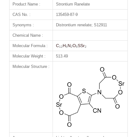
Product Name :
Strontium Ranelate
CAS No. :
135459-87-9
Synonyms :
Distrontium renelate; S12911
Chemical Name :
C
H
N
O
SSr
Molecular Formula :
12
6
2
8
2
Molecular Weight :
513.49
Molecular Structure :