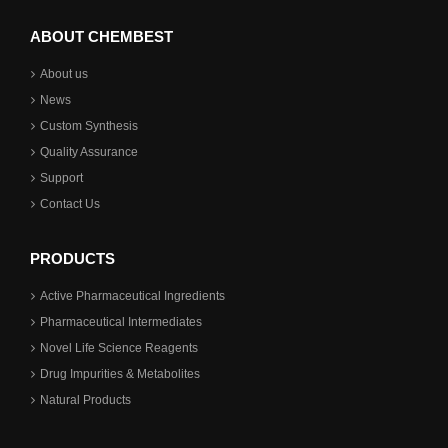
ABOUT CHEMBEST
About us
News
Custom Synthesis
Quality Assurance
Support
Contact Us
PRODUCTS
Active Pharmaceutical Ingredients
Pharmaceutical Intermediates
Novel Life Science Reagents
Drug Impurities & Metabolites
Natural Products