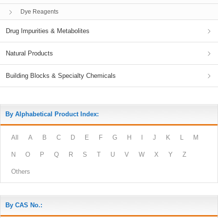
Dye Reagents
Drug Impurities & Metabolites
Natural Products
Building Blocks & Specialty Chemicals
By Alphabetical Product Index:
All
A
B
C
D
E
F
G
H
I
J
K
L
M
N
O
P
Q
R
S
T
U
V
W
X
Y
Z
Others
By CAS No.: