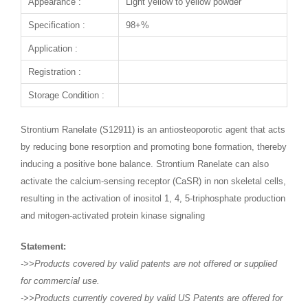
Appearance :
Light yellow to yellow powder
Specification :
98+%
Application :
Registration :
Storage Condition :
Strontium Ranelate (S12911) is an antiosteoporotic agent that acts
by reducing bone resorption and promoting bone formation, thereby
inducing a positive bone balance. Strontium Ranelate can also
activate the calcium-sensing receptor (CaSR) in non skeletal cells,
resulting in the activation of inositol 1, 4, 5-triphosphate production
and mitogen-activated protein kinase signaling
Statement:
->>Products covered by valid patents are not offered or supplied
for commercial use.
->>Products currently covered by valid US Patents are offered for