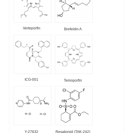
Verteporfin
Brefeldin A
ICG-001
Temoporfin
Y-27632
Resatorvid (TAK-242)