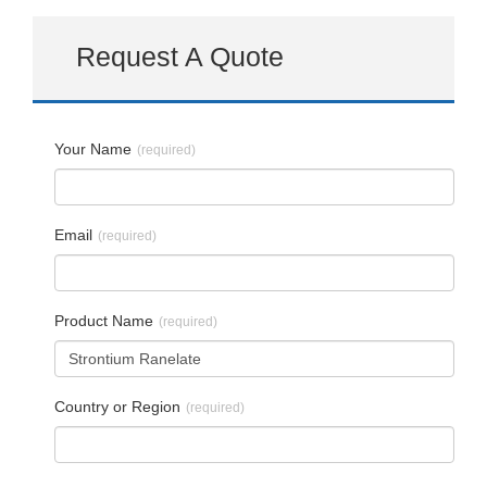
Request A Quote
Your Name
(required)
Email
(required)
Product Name
(required)
Country or Region
(required)