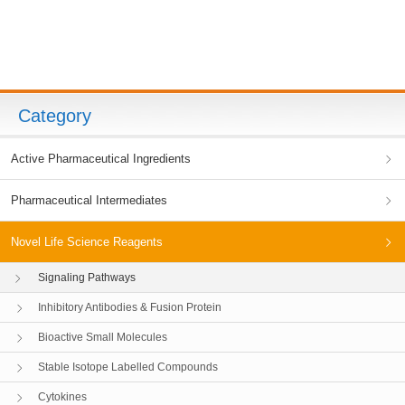
Category
Active Pharmaceutical Ingredients
Pharmaceutical Intermediates
Novel Life Science Reagents
Signaling Pathways
Inhibitory Antibodies & Fusion Protein
Bioactive Small Molecules
Stable Isotope Labelled Compounds
Cytokines