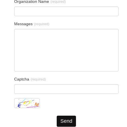
Organization Name
(required)
Messages
(required)
Captcha
(required)