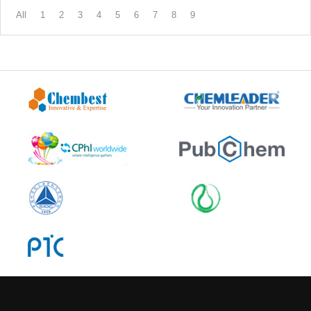
All
1
2
3
4
5
6
7
8
9