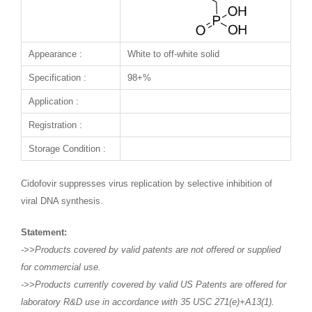
Appearance :
White to off-white solid
Specification :
98+%
Application :
Registration :
Storage Condition :
Cidofovir suppresses virus replication by selective inhibition of
viral DNA synthesis.
Statement:
->>Products covered by valid patents are not offered or supplied
for commercial use.
->>Products currently covered by valid US Patents are offered for
laboratory R&D use in accordance with 35 USC 271(e)+A13(1).