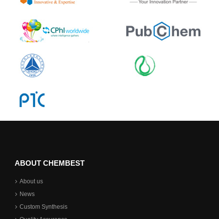
ABOUT CHEMBEST
About us
News
Custom Synthesis