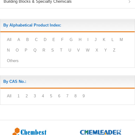
Building Blocks & Specialty Chemicals
By Alphabetical Product Index:
All
A
B
C
D
E
F
G
H
I
J
K
L
M
N
O
P
Q
R
S
T
U
V
W
X
Y
Z
Others
By CAS No.:
All
1
2
3
4
5
6
7
8
9