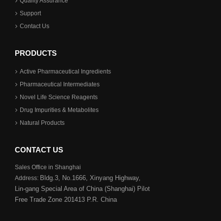
Quality Assurance
Support
Contact Us
PRODUCTS
Active Pharmaceutical Ingredients
Pharmaceutical Intermediates
Novel Life Science Reagents
Drug Impurities & Metabolites
Natural Products
CONTACT US
Sales Office in Shanghai
Bldg.3,
No.1666, Xinyang Highway,
Address:
Lin-gang Special Area
of China (Shanghai) Pilot
Free Trade Zone 201413 P.R. China