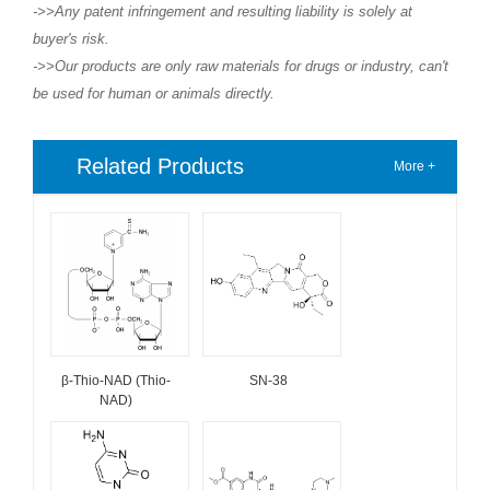
->>Any patent infringement and resulting liability is solely at
buyer's risk.
->>Our products are only raw materials for drugs or industry, can't
be used for human or animals directly.
Related Products
More +
β-Thio-NAD (Thio-
SN-38
NAD)