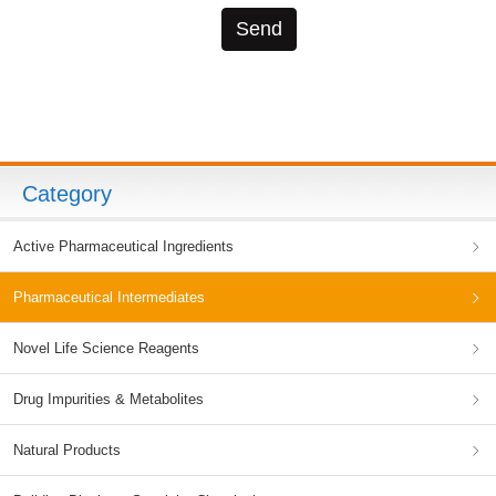
Category
Active Pharmaceutical Ingredients
Pharmaceutical Intermediates
Novel Life Science Reagents
Drug Impurities & Metabolites
Natural Products