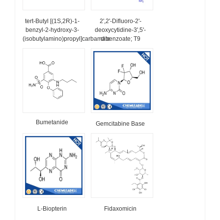
tert-Butyl [(1S,2R)-1-
2',2'-Difluoro-2'-
benzyl-2-hydroxy-3-
deoxycytidine-3',5'-
(isobutylamino)propyl]carbamate
dibenzoate; T9
Bumetanide
Gemcitabine Base
L-Biopterin
Fidaxomicin