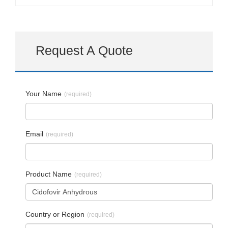
Request A Quote
Your Name
(required)
Email
(required)
Product Name
(required)
Country or Region
(required)