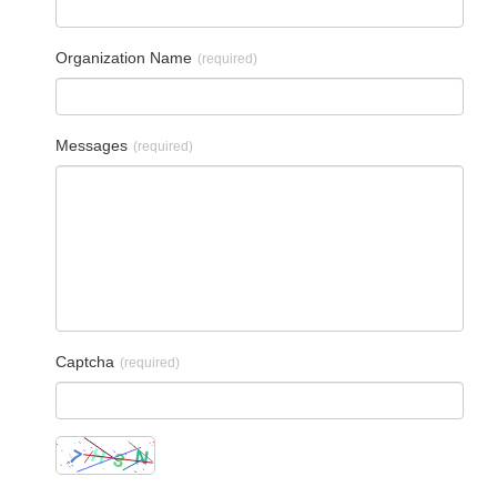
Organization Name
(required)
Messages
(required)
Captcha
(required)