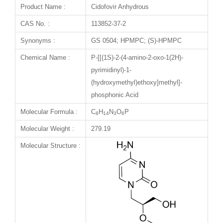
Product Name :
Cidofovir Anhydrous
CAS No. :
113852-37-2
Synonyms :
GS 0504; HPMPC; (S)-HPMPC
Chemical Name :
P-[[(1S)-2-(4-amino-2-oxo-1(2H)-
pyrimidinyl)-1-
(hydroxymethyl)ethoxy]methyl]-
phosphonic Acid
Molecular Formula :
C
H
N
O
P
8
14
3
6
Molecular Weight :
279.19
Molecular Structure :