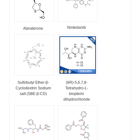
Nintedanib
Abiraterone
Sulfobutyl Ether-β-
(6R)-5,6,7,8-
Cyclodextrin Sodium
Tetrahydro-L-
salt (SBE-β-CD)
biopterin
dihydrochloride