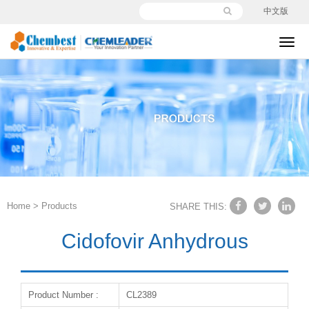
中文版
切
换
导
航
Home
>
Products
SHARE THIS:
Cidofovir Anhydrous
Product Number :
CL2389